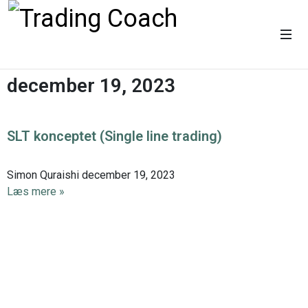
december 19, 2023
SLT konceptet (Single line trading)
Simon Quraishi
december 19, 2023
Læs mere »