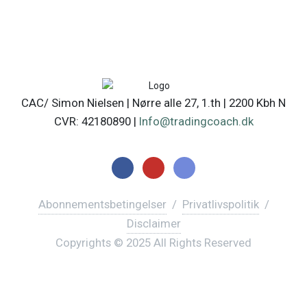
CAC/ Simon Nielsen | Nørre alle 27, 1.th | 2200 Kbh N
CVR: 42180890 |
Info@tradingcoach.dk
Abonnementsbetingelser
/
Privatlivspolitik
/
Disclaimer
Copyrights © 2025 All Rights Reserved